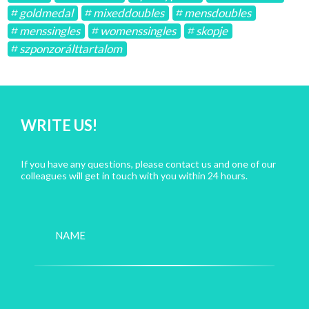
goldmedal
mixeddoubles
mensdoubles
menssingles
womenssingles
skopje
szponzorálttartalom
WRITE US!
If you have any questions, please contact us and one of our
colleagues will get in touch with you within 24 hours.