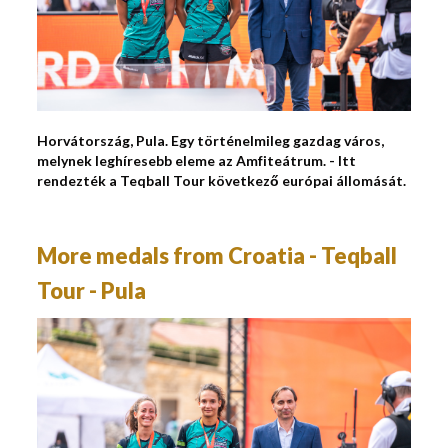
Horvátország, Pula. Egy történelmileg gazdag város,
melynek leghíresebb eleme az Amfiteátrum. - Itt
rendezték a Teqball Tour következő európai állomását.
More medals from Croatia - Teqball
Tour - Pula