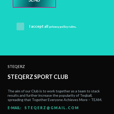
I accept all
.
privacy policy rules
STEQERZ
STEQERZ SPORT CLUB
The aim of our Club is to work together as a team to stack
results and further increase the popularity of Teqball,
spreading that Together Everyone Achieves More – TEAM.
E-MAIL:
STEQERZ@GMAIL.COM