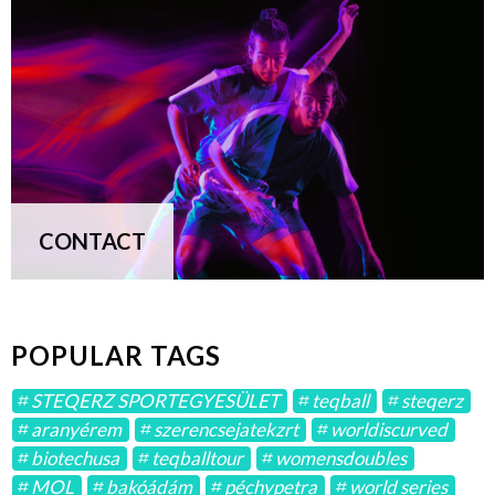
CONTACT
POPULAR TAGS
STEQERZ SPORTEGYESÜLET
teqball
steqerz
aranyérem
szerencsejatekzrt
worldiscurved
biotechusa
teqballtour
womensdoubles
MOL
bakóádám
péchypetra
world series