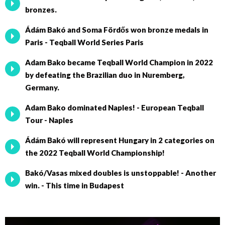
bronzes.
Ádám Bakó and Soma Fördős won bronze medals in
Paris - Teqball World Series Paris
Adam Bako became Teqball World Champion in 2022
by defeating the Brazilian duo in Nuremberg,
Germany.
Adam Bako dominated Naples! - European Teqball
Tour - Naples
Ádám Bakó will represent Hungary in 2 categories on
the 2022 Teqball World Championship!
Bakó/Vasas mixed doubles is unstoppable! - Another
win. - This time in Budapest