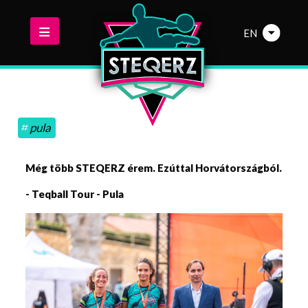
EN
pula
Még több STEQERZ érem. Ezúttal Horvátországból.
- Teqball Tour - Pula