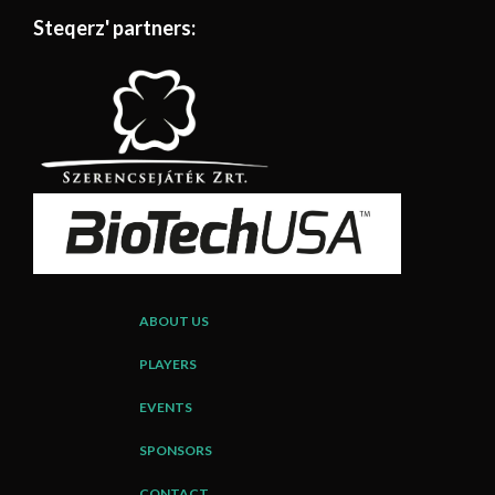
Steqerz' partners:
ABOUT US
PLAYERS
EVENTS
SPONSORS
CONTACT