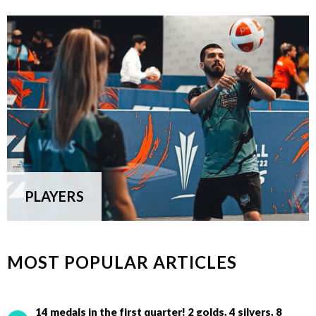
PLAYERS
MOST POPULAR ARTICLES
14 medals in the first quarter! 2 golds, 4 silvers, 8