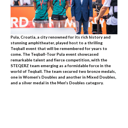
Pula, Croatia, a city renowned for its rich history and
stunning amphitheater, played host to a thrilling
Teqball event that will be remembered for years to
come. The Teqball-Tour Pula event showcased
remarkable talent and fierce competition, with the
STEQERZ team emerging as a formidable force in the
world of Teqball. The team secured two bronze medals,
one in Women's Doubles and another in Mixed Doubles,
and a silver medal in the Men's Doubles category.