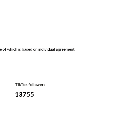
e of which is based on individual agreement.
TikTok followers
13755