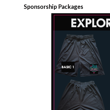
Sponsorship Packages