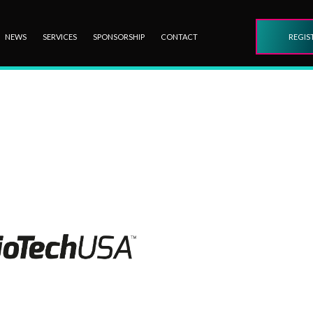
NEWS
SERVICES
SPONSORSHIP
CONTACT
REGIS