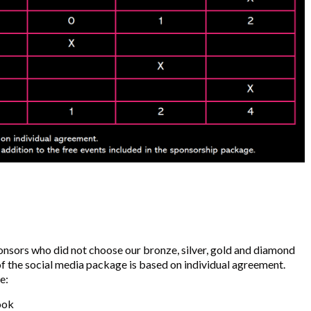
ponsors who did not choose our bronze, silver, gold and diamond
f the social media package is based on individual agreement.
e:
ook