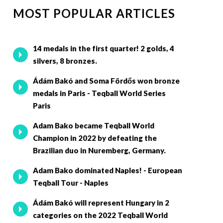
MOST POPULAR ARTICLES
14 medals in the first quarter! 2 golds, 4
silvers, 8 bronzes.
Ádám Bakó and Soma Fördős won bronze
medals in Paris - Teqball World Series
Paris
Adam Bako became Teqball World
Champion in 2022 by defeating the
Brazilian duo in Nuremberg, Germany.
Adam Bako dominated Naples! - European
Teqball Tour - Naples
Ádám Bakó will represent Hungary in 2
categories on the 2022 Teqball World