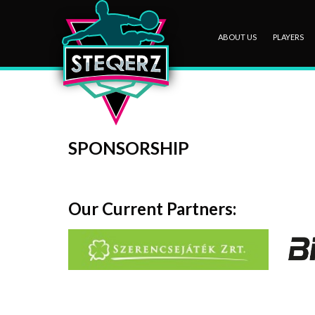
ABOUT US
PLAYERS
SPONSORSHIP
Our Current Partners: