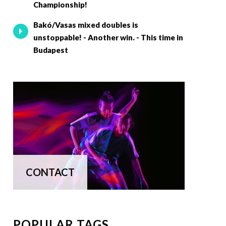
Championship!
Bakó/Vasas mixed doubles is
unstoppable! - Another win. - This time in
Budapest
CONTACT
POPULAR TAGS