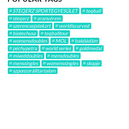
STEQERZ SPORTEGYESÜLET
teqball
steqerz
aranyérem
szerencsejatekzrt
worldiscurved
biotechusa
teqballtour
womensdoubles
MOL
bakóádám
péchypetra
world series
goldmedal
mixeddoubles
mensdoubles
menssingles
womenssingles
skopje
szponzorálttartalom