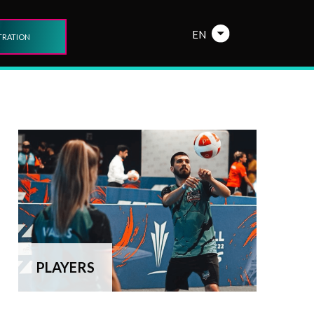
EN
TRATION
PLAYERS