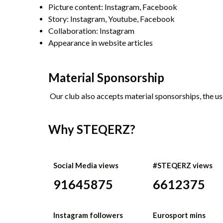
Picture content: Instagram, Facebook
Story: Instagram, Youtube, Facebook
Collaboration: Instagram
Appearance in website articles
Material Sponsorship
Our club also accepts material sponsorships, the us
Why STEQERZ?
Social Media views
#STEQERZ views
91645875
6612375
Instagram followers
Eurosport mins