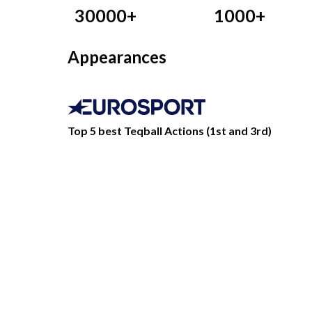
30000+
1000+
Appearances
Top 5 best Teqball Actions (1st and 3rd)