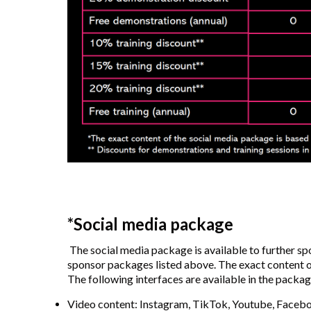
*Social media package
The social media package is available to further s
sponsor packages listed above. The exact content o
The following interfaces are available in the packag
Video content: Instagram, TikTok, Youtube, Faceb