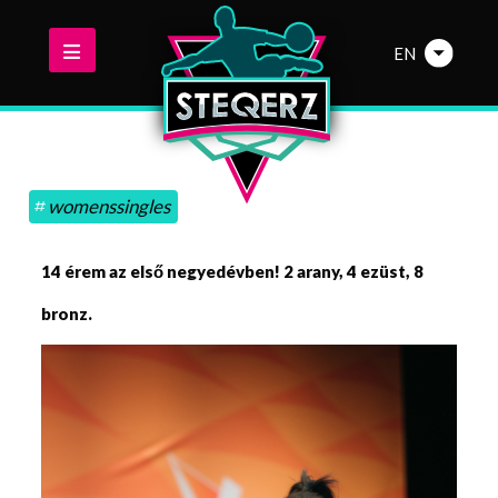
EN
womenssingles
14 érem az első negyedévben! 2 arany, 4 ezüst, 8
bronz.