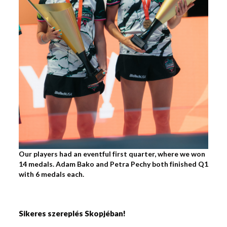
Our players had an eventful first quarter, where we won
14 medals. Adam Bako and Petra Pechy both finished Q1
with 6 medals each.
Sikeres szereplés Skopjéban!