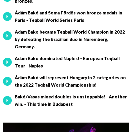
bronzes.
Ádám Bakó and Soma Fördős won bronze medals in
Paris - Teqball World Series Paris
Adam Bako became Teqball World Champion in 2022
by defeating the Brazilian duo in Nuremberg,
Germany.
Adam Bako dominated Naples! - European Teqball
Tour - Naples
Ádám Bakó will represent Hungary in 2 categories on
the 2022 Teqball World Championship!
Bakó/Vasas mixed doubles is unstoppable! - Another
win. - This time in Budapest