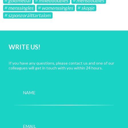
goldmedal
mixeddoubles
mensdoubles
menssingles
womenssingles
skopje
szponzorálttartalom
WRITE US!
If you have any questions, please contact us and one of our
colleagues will get in touch with you within 24 hours.