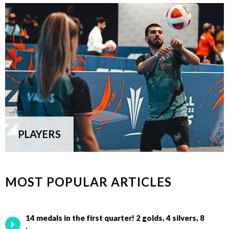
PLAYERS
MOST POPULAR ARTICLES
14 medals in the first quarter! 2 golds, 4 silvers, 8