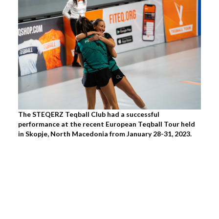
The STEQERZ Teqball Club had a successful
performance at the recent European Teqball Tour held
in Skopje, North Macedonia from January 28-31, 2023.