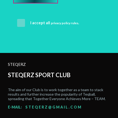
I accept all
.
privacy policy rules
STEQERZ
STEQERZ SPORT CLUB
The aim of our Club is to work together as a team to stack
results and further increase the popularity of Teqball,
spreading that Together Everyone Achieves More – TEAM.
E-MAIL:
STEQERZ@GMAIL.COM