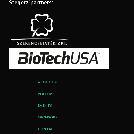
Steqerz' partners:
ABOUT US
PLAYERS
EVENTS
SPONSORS
CONTACT