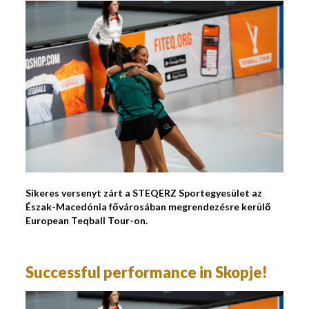
Sikeres versenyt zárt a STEQERZ Sportegyesület az
Észak-Macedónia fővárosában megrendezésre kerülő
European Teqball Tour-on.
Successful performance in Skopje!