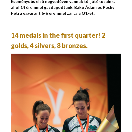
Eseménydús első negyedéven vannak túl játékosaink,
ahol 14 éremmel gazdagodtunk. Bakó Ádám és Péchy
Petra egyaránt 6-6 éremmel zárta a Q1-et.
14 medals in the first quarter! 2
golds, 4 silvers, 8 bronzes.