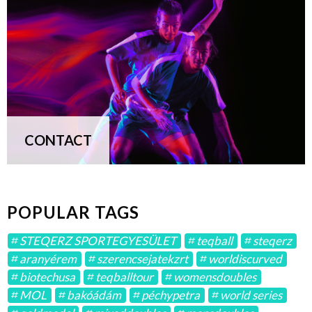
CONTACT
POPULAR TAGS
STEQERZ SPORTEGYESÜLET
teqball
steqerz
aranyérem
szerencsejatekzrt
worldiscurved
biotechusa
teqballtour
womensdoubles
MOL
bakóádám
péchypetra
world series