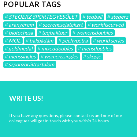
POPULAR TAGS
STEQERZ SPORTEGYESÜLET
teqball
steqerz
aranyérem
szerencsejatekzrt
worldiscurved
biotechusa
teqballtour
womensdoubles
MOL
bakóádám
péchypetra
world series
goldmedal
mixeddoubles
mensdoubles
menssingles
womenssingles
skopje
szponzorálttartalom
WRITE US!
If you have any questions, please contact us and one of our
colleagues will get in touch with you within 24 hours.