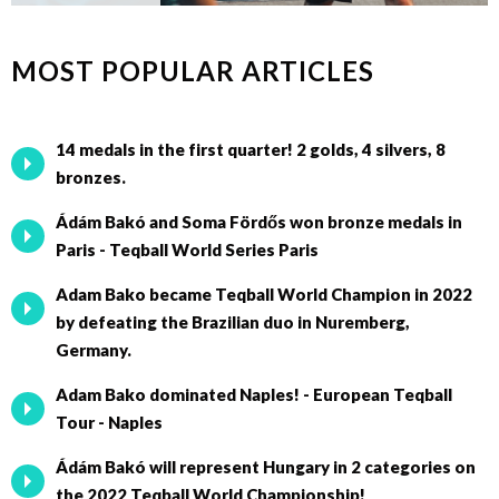
MOST POPULAR ARTICLES
14 medals in the first quarter! 2 golds, 4 silvers, 8
bronzes.
Ádám Bakó and Soma Fördős won bronze medals in
Paris - Teqball World Series Paris
Adam Bako became Teqball World Champion in 2022
by defeating the Brazilian duo in Nuremberg,
Germany.
Adam Bako dominated Naples! - European Teqball
Tour - Naples
Ádám Bakó will represent Hungary in 2 categories on
the 2022 Teqball World Championship!