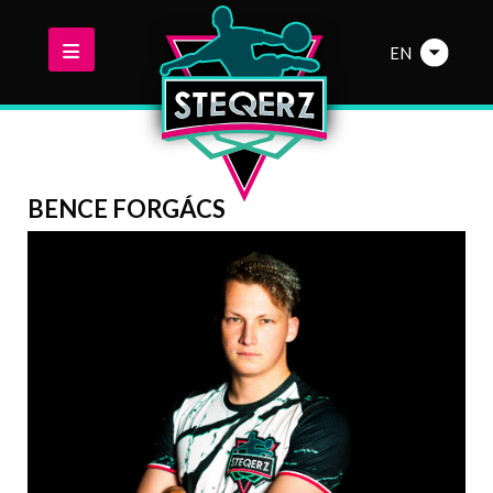
EN
BENCE FORGÁCS