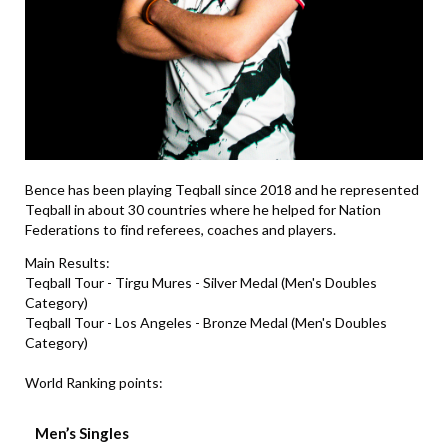
Bence has been playing Teqball since 2018 and he represented
Teqball in about 30 countries where he helped for Nation
Federations to find referees, coaches and players.
Main Results:
Teqball Tour - Tirgu Mures - Silver Medal (Men's Doubles
Category)
Teqball Tour - Los Angeles - Bronze Medal (Men's Doubles
Category)
World Ranking points:
Men’s Singles