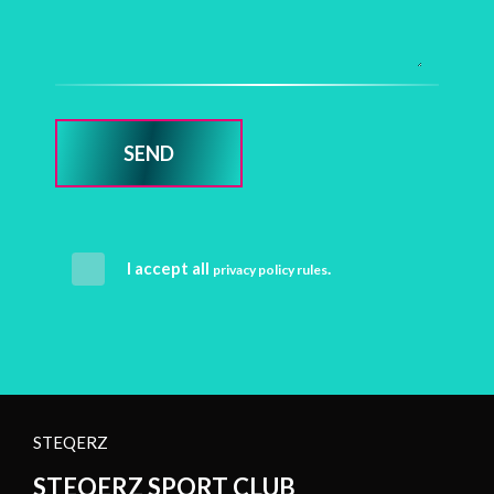
SEND
I accept all
.
privacy policy rules
STEQERZ
STEQERZ SPORT CLUB