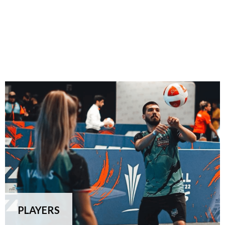
PLAYERS