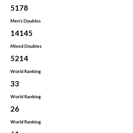
5178
Men’s Doubles
14145
Mixed Doubles
5214
World Ranking
33
World Ranking
26
World Ranking