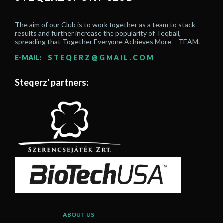
The aim of our Club is to work together as a team to stack
results and further increase the popularity of Teqball,
spreading that Together Everyone Achieves More – TEAM.
E-MAIL:
STEQERZ@GMAIL.COM
Steqerz' partners:
ABOUT US