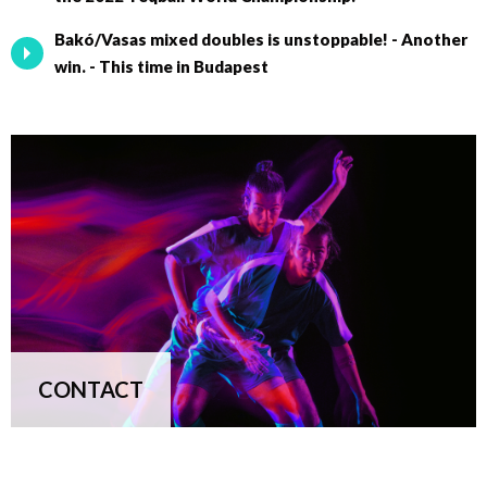
Bakó/Vasas mixed doubles is unstoppable! - Another
win. - This time in Budapest
CONTACT